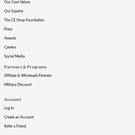
Our Core Values
Our Experts
The CE Shop Foundation
Press
Awards
Careers
Social Media
Partners & Programs
Affiliate & Wholesale Partners
Military Discount
Account
Log In
Create an Account
Refer a Friend