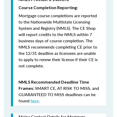
Course Completion Reporting:
Mortgage course completions are reported
to the Nationwide Multistate Licensing
System and Registry (NMLS). The CE Shop
will report credits to the NMLS within 7
business days of course completion
.
The
NMLS recommends completing CE prior to
the 12/31 deadline as licensees are unable
to apply to renew their license if their CE is
not complete.
NMLS Recommended Deadline Time
SMART CE
,
AT RISK TO MISS
, and
Frames:
GUARANTEED TO MISS
deadlines can be
found
here
.
Maine Contact Details for Mortgage