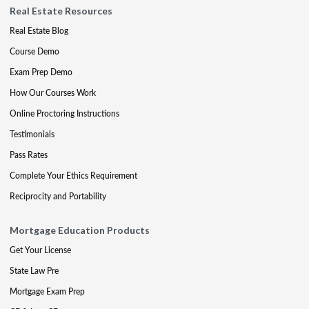
Real Estate Resources
Real Estate Blog
Course Demo
Exam Prep Demo
How Our Courses Work
Online Proctoring Instructions
Testimonials
Pass Rates
Complete Your Ethics Requirement
Reciprocity and Portability
Mortgage Education Products
Get Your License
State Law Pre
Mortgage Exam Prep