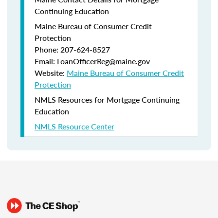
Continuing Education
Maine Bureau of Consumer Credit
Protection
Phone: 207-624-8527
Email: LoanOfficerReg@maine.gov
Website:
Maine Bureau of Consumer Credit
Protection
NMLS Resources for Mortgage Continuing
Education
NMLS Resource Center