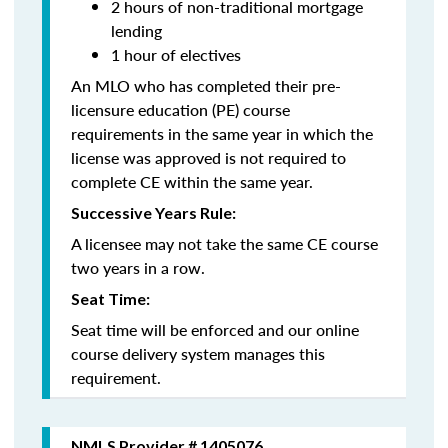
2 hours of non-traditional mortgage
lending
1 hour of electives
An MLO who has completed their pre-
licensure education (PE) course
requirements in the same year in which the
license was approved is not required to
complete CE within the same year.
Successive Years Rule:
A licensee may not take the same CE course
two years in a row.
Seat Time:
Seat time will be enforced and our online
course delivery system manages this
requirement.
NMLS Provider # 1405076