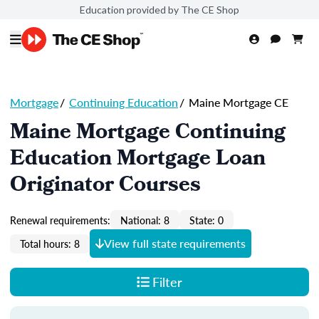
Education provided by The CE Shop
Mortgage
/
Continuing Education
/
Maine Mortgage CE
Maine Mortgage Continuing
Education Mortgage Loan
Originator Courses
Renewal requirements:
National: 8
State: 0
View full state requirements
Total hours: 8
Filter