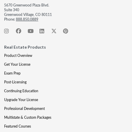
5670 Greenwood Plaza Blvd.
Suite 340
Greenwood Village, CO 80111
Phone:
888.850.0889
Real Estate Products
Product Overview
Get Your License
Exam Prep
Post-Licensing
Continuing Education
Upgrade Your License
Professional Development
Multistate & Custom Packages
Featured Courses