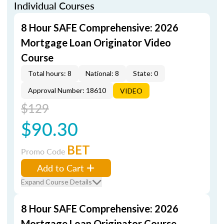
Individual Courses
8 Hour SAFE Comprehensive: 2026
Mortgage Loan Originator Video
Course
Total hours: 8
National: 8
State: 0
Approval Number: 18610
VIDEO
$129
$90.30
BET
Promo Code
Add to Cart
Expand Course Details
8 Hour SAFE Comprehensive: 2026
Mortgage Loan Originator Course