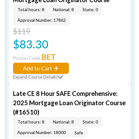
Total hours: 8
National: 8
State: 0
Approval Number: 17862
$119
$83.30
BET
Promo Code
Add to Cart
Expand Course Details
Late CE 8 Hour SAFE Comprehensive:
2025 Mortgage Loan Originator Course
(#16510)
Total hours: 8
National: 8
State: 0
Approval Number: 18000
Safe