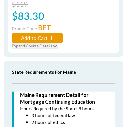
$119
$83.30
BET
Promo Code
Add to Cart
Expand Course Details
State Requirements For Maine
Maine Requirement Detail for
Mortgage Continuing Education
Hours Required by the State: 8 hours
3 hours of federal law
2 hours of ethics