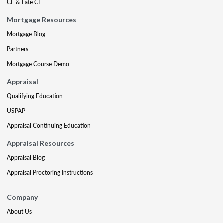
CE & Late CE
Mortgage Resources
Mortgage Blog
Partners
Mortgage Course Demo
Appraisal
Qualifying Education
USPAP
Appraisal Continuing Education
Appraisal Resources
Appraisal Blog
Appraisal Proctoring Instructions
Company
About Us