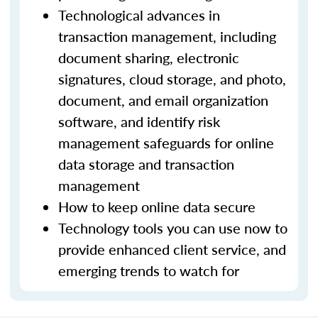
Technological advances in
transaction management, including
document sharing, electronic
signatures, cloud storage, and photo,
document, and email organization
software, and identify risk
management safeguards for online
data storage and transaction
management
How to keep online data secure
Technology tools you can use now to
provide enhanced client service, and
emerging trends to watch for