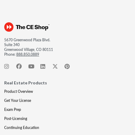
5670 Greenwood Plaza Blvd.
Suite 340
Greenwood Village, CO 80111
Phone:
888.850.0889
Real Estate Products
Product Overview
Get Your License
Exam Prep
Post-Licensing
Continuing Education