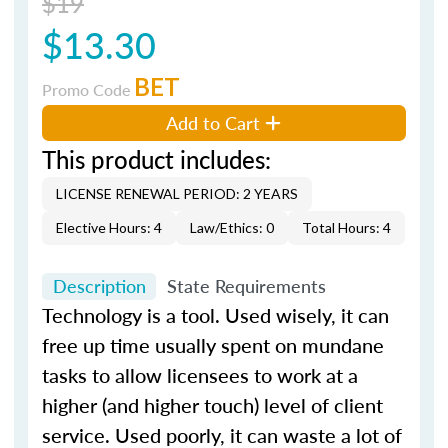
$19
$13.30
BET
Promo Code
Add to Cart
This product includes:
LICENSE RENEWAL PERIOD: 2 YEARS
Elective Hours: 4
Law/Ethics: 0
Total Hours: 4
Description
State Requirements
Technology is a tool. Used wisely, it can
free up time usually spent on mundane
tasks to allow licensees to work at a
higher (and higher touch) level of client
service. Used poorly, it can waste a lot of