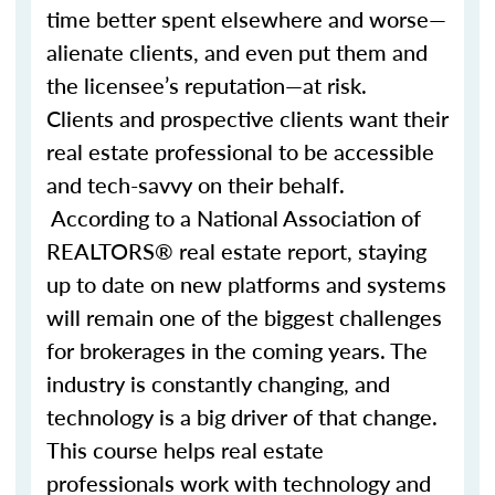
time better spent elsewhere and worse—
alienate clients, and even put them and
the licensee’s reputation—at risk.
Clients and prospective clients want their
real estate professional to be accessible
and tech-savvy on their behalf.
According to a National Association of
REALTORS® real estate report, staying
up to date on new platforms and systems
will remain one of the biggest challenges
for brokerages in the coming years. The
industry is constantly changing, and
technology is a big driver of that change.
This course helps real estate
professionals work with technology and