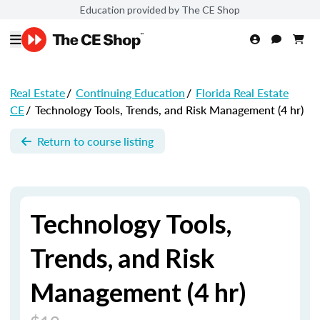
Education provided by The CE Shop
Real Estate
/
Continuing Education
/
Florida Real Estate
CE
/
Technology Tools, Trends, and Risk Management (4 hr)
Return to course listing
Technology Tools,
Trends, and Risk
Management (4 hr)