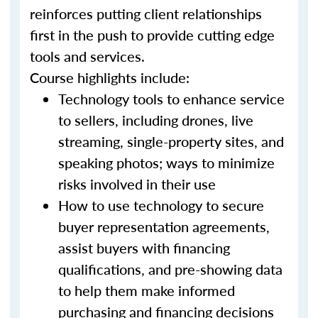
reinforces putting client relationships
first in the push to provide cutting edge
tools and services.
Course highlights include:
Technology tools to enhance service
to sellers, including drones, live
streaming, single-property sites, and
speaking photos; ways to minimize
risks involved in their use
How to use technology to secure
buyer representation agreements,
assist buyers with financing
qualifications, and pre-showing data
to help them make informed
purchasing and financing decisions