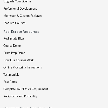
Upgrade Your License
Professional Development
Multistate & Custom Packages
Featured Courses
Real Estate Resources
Real Estate Blog
Course Demo
Exam Prep Demo
How Our Courses Work
Online Proctoring Instructions
Testimonials
Pass Rates
Complete Your Ethics Requirement
Reciprocity and Portability