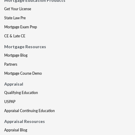
Mortgage Education Products
Get Your License
State Law Pre
Mortgage Exam Prep
CE & Late CE
Mortgage Resources
Mortgage Blog
Partners
Mortgage Course Demo
Appraisal
Qualifying Education
USPAP
Appraisal Continuing Education
Appraisal Resources
Appraisal Blog