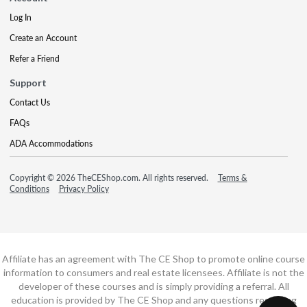
Log In
Create an Account
Refer a Friend
Support
Contact Us
FAQs
ADA Accommodations
Copyright © 2026 TheCEShop.com. All rights reserved.
Terms &
Conditions
Privacy Policy
Affiliate has an agreement with The CE Shop to promote online course
information to consumers and real estate licensees. Affiliate is not the
developer of these courses and is simply providing a referral. All
education is provided by The CE Shop and any questions regarding