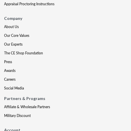
Appraisal Proctoring Instructions
Company
About Us
Our Core Values
Our Experts
The CE Shop Foundation
Press
Awards
Careers
Social Media
Partners & Programs
Affiliate & Wholesale Partners
Military Discount
Account