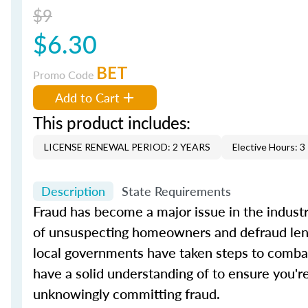
$9
$6.30
BET
Promo Code
Add to Cart
This product includes:
LICENSE RENEWAL PERIOD: 2 YEARS
Elective Hours: 3
Description
State Requirements
Fraud has become a major issue in the industry
of unsuspecting homeowners and defraud lender
local governments have taken steps to combat
have a solid understanding of to ensure you're
unknowingly committing fraud.