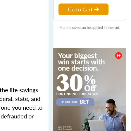
Go to Cart
Promo codes can be applied in the cart.
the life savings
eral, state, and
m—one you need to
g defrauded or