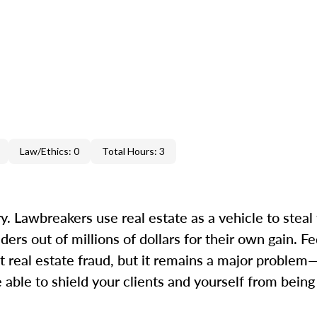
Law/Ethics: 0
Total Hours: 3
. Lawbreakers use real estate as a vehicle to steal 
s out of millions of dollars for their own gain. Fed
 real estate fraud, but it remains a major proble
 able to shield your clients and yourself from bein