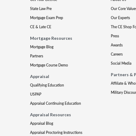
State Law Pre
Our Core Value
Mortgage Exam Prep
Our Experts
CE & Late CE
The CE Shop F
Press
Mortgage Resources
Awards
Mortgage Blog
Careers
Partners
Social Media
Mortgage Course Demo
Partners & 
Appraisal
Affiliate & Who
Qualifying Education
Military Discou
USPAP
Appraisal Continuing Education
Appraisal Resources
Appraisal Blog
Appraisal Proctoring Instructions