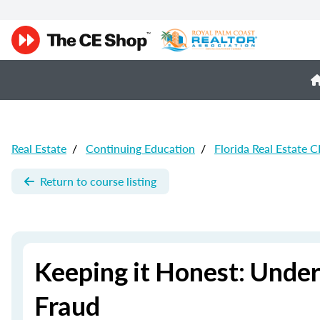
Real Estate
/
Continuing Education
/
Florida Real Estate C
Return to course listing
Keeping it Honest: Unde
Fraud