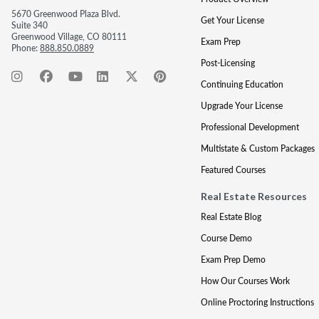
5670 Greenwood Plaza Blvd.
Get Your License
Suite 340
Greenwood Village, CO 80111
Exam Prep
Phone:
888.850.0889
Post-Licensing
Continuing Education
Upgrade Your License
Professional Development
Multistate & Custom Packages
Featured Courses
Real Estate Resources
Real Estate Blog
Course Demo
Exam Prep Demo
How Our Courses Work
Online Proctoring Instructions