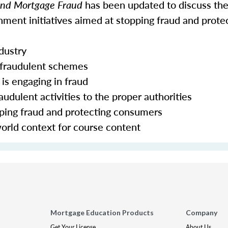
 and Mortgage Fraud
has been updated to discuss the
ment initiatives aimed at stopping fraud and prote
ndustry
 fraudulent schemes
is engaging in fraud
udulent activities to the proper authorities
pping fraud and protecting consumers
world context for course content
Mortgage Education Products
Company
Get Your License
About Us