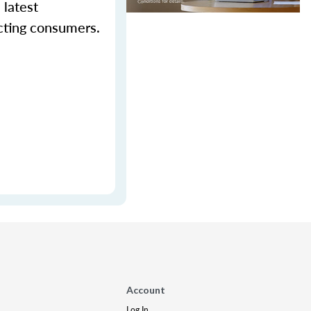
 latest
cting consumers.
Account
Log In