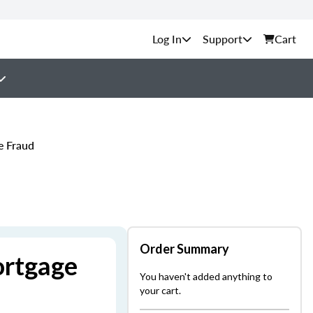
Support
Cart
e Fraud
Order Summary
ortgage
You haven't added anything to
your cart.