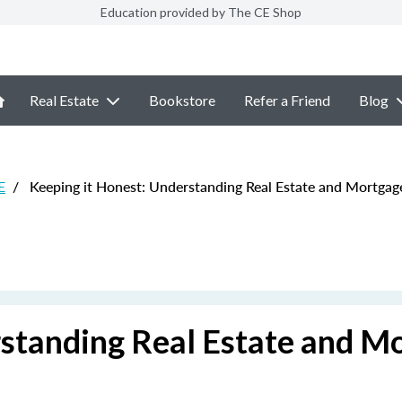
Education provided by The CE Shop
Real Estate
Bookstore
Refer a Friend
Blog
E
/
Keeping it Honest: Understanding Real Estate and Mortgag
rstanding Real Estate and M