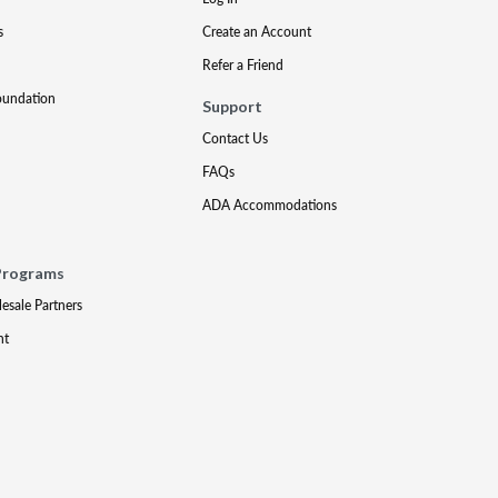
s
Create an Account
Refer a Friend
oundation
Support
Contact Us
FAQs
ADA Accommodations
Programs
lesale Partners
nt