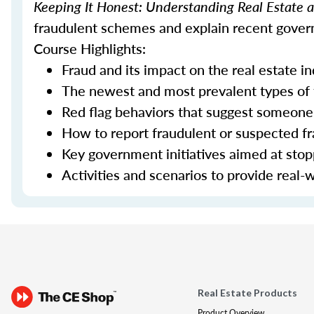
Keeping It Honest: Understanding Real Estate
fraudulent schemes and explain recent govern
Course Highlights:
Fraud and its impact on the real estate i
The newest and most prevalent types of
Red flag behaviors that suggest someone 
How to report fraudulent or suspected fra
Key government initiatives aimed at sto
Activities and scenarios to provide real-
Real Estate Products
Product Overview