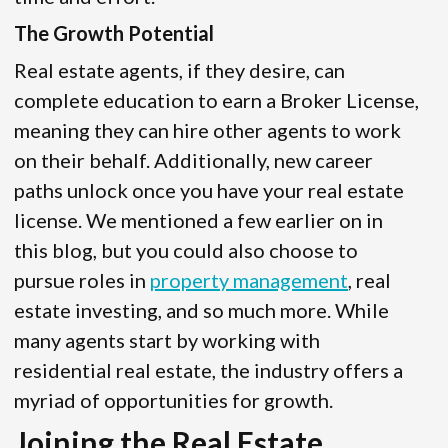
The Growth Potential
Real estate agents, if they desire, can
complete education to earn a Broker License,
meaning they can hire other agents to work
on their behalf. Additionally, new career
paths unlock once you have your real estate
license. We mentioned a few earlier on in
this blog, but you could also choose to
pursue roles in
property management
, real
estate investing, and so much more. While
many agents start by working with
residential real estate, the industry offers a
myriad of opportunities for growth.
Joining the Real Estate