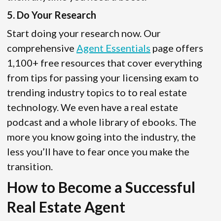
5. Do Your Research
Start doing your research now. Our
comprehensive
Agent Essentials
page offers
1,100+ free resources that cover everything
from tips for passing your licensing exam to
trending industry topics to to real estate
technology. We even have a real estate
podcast and a whole library of ebooks. The
more you know going into the industry, the
less you’ll have to fear once you make the
transition.
How to Become a Successful
Real Estate Agent