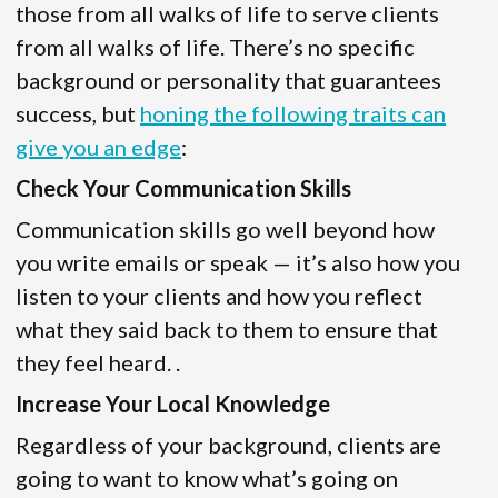
those from all walks of life to serve clients
from all walks of life. There’s no specific
background or personality that guarantees
success, but
honing the following traits can
give you an edge
:
Check Your Communication Skills
Communication skills go well beyond how
you write emails or speak — it’s also how you
listen to your clients and how you reflect
what they said back to them to ensure that
they feel heard. .
Increase Your Local Knowledge
Regardless of your background, clients are
going to want to know what’s going on