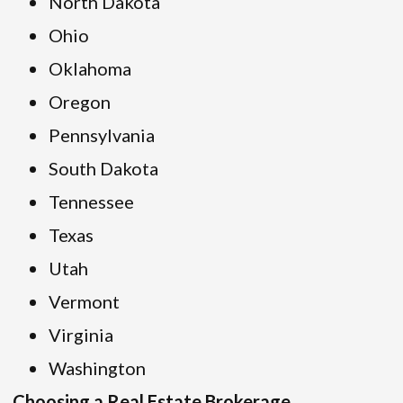
North Dakota
Ohio
Oklahoma
Oregon
Pennsylvania
South Dakota
Tennessee
Texas
Utah
Vermont
Virginia
Washington
Choosing a Real Estate Brokerage