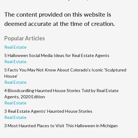
The content provided on this website is
deemed accurate at the time of creation.
Popular Articles
Real Estate
5 Halloween Social Media Ideas for Real Estate Agents
Real Estate
5 Facts You May Not Know About Colorado's Iconic 'Sculptured
House'
Real Estate
4 Bloodcurdling Haunted House Stories Told by Real Estate
Agents, 2020 Edition
Real Estate
3 Real Estate Agents’ Haunted House Stories
Real Estate
3 Most Haunted Places to Visit This Halloween in Michigan