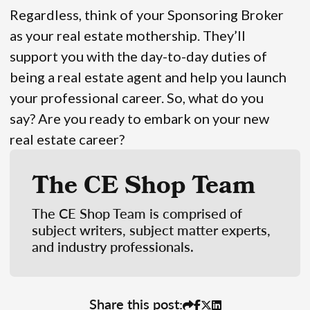
Regardless, think of your Sponsoring Broker
as your real estate mothership. They’ll
support you with the day-to-day duties of
being a real estate agent and help you launch
your professional career. So, what do you
say? Are you ready to embark on your new
real estate career?
The CE Shop Team
The CE Shop Team is comprised of
subject writers, subject matter experts,
and industry professionals.
Share this post: