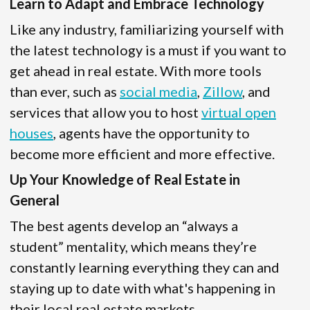
Learn to Adapt and Embrace Technology
Like any industry, familiarizing yourself with
the latest technology is a must if you want to
get ahead in real estate. With more tools
than ever, such as
social media
,
Zillow
, and
services that allow you to host
virtual open
houses
, agents have the opportunity to
become more efficient and more effective.
Up Your Knowledge of Real Estate in
General
The best agents develop an “always a
student” mentality, which means they’re
constantly learning everything they can and
staying up to date with what's happening in
their local real estate markets.