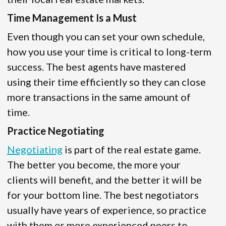
Time Management Is a Must
Even though you can set your own schedule,
how you use your time is critical to long-term
success. The best agents have mastered
using their time efficiently so they can close
more transactions in the same amount of
time.
Practice Negotiating
Negotiating
is part of the real estate game.
The better you become, the more your
clients will benefit, and the better it will be
for your bottom line. The best negotiators
usually have years of experience, so practice
with them or more experienced peers to