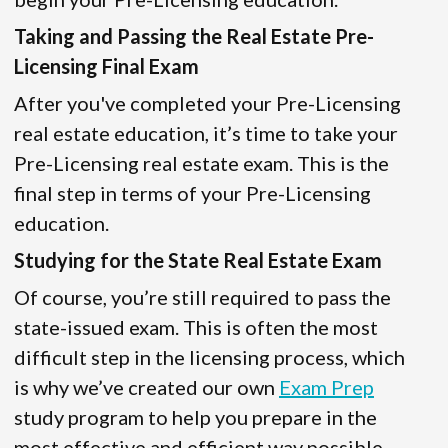
Taking and Passing the Real Estate Pre-
Licensing Final Exam
After you've completed your Pre-Licensing
real estate education, it’s time to take your
Pre-Licensing real estate exam. This is the
final step in terms of your Pre-Licensing
education.
Studying for the State Real Estate Exam
Of course, you’re still required to pass the
state-issued exam. This is often the most
difficult step in the licensing process, which
is why we’ve created our own
Exam Prep
study program to help you prepare in the
most effective and efficient way possible.