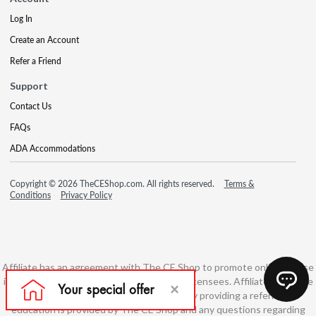
Log In
Create an Account
Refer a Friend
Support
Contact Us
FAQs
ADA Accommodations
Copyright © 2026 TheCEShop.com. All rights reserved.
Terms &
Conditions
Privacy Policy
Affiliate has an agreement with The CE Shop to promote online course
information to consumers and real estate licensees. Affiliate is not the
developer of these courses and is simply providing a referral. All
education is provided by The CE Shop and any questions regarding