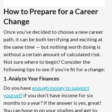
How to Prepare for a Career
Change
Once you’ve decided to choose a new career
path, it can be both terrifying and exciting at
the same time — but nothing worth doing is
without a certain amount of calculated risk.
Not sure where to begin? Consider the
following tips to see if you’re fit for a change:
1. Analyze Your Finances
Do you have
enough money to support
yourself
if you don’t have income for six
months to a year? If the answer is yes, great!
You can hone in on your studies and get to