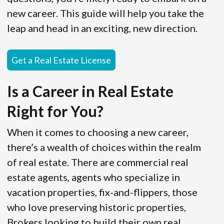
new career. This guide will help you take the
leap and head in an exciting, new direction.
Get a Real Estate License
Is a Career in Real Estate
Right for You?
When it comes to choosing a new career,
there’s a wealth of choices within the realm
of real estate. There are commercial real
estate agents, agents who specialize in
vacation properties, fix-and-flippers, those
who love preserving historic properties,
Brokers looking to build their own real