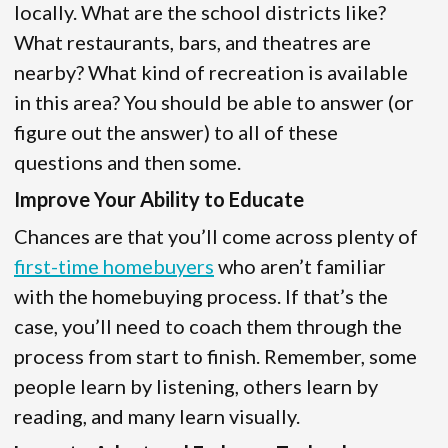
locally. What are the school districts like?
What restaurants, bars, and theatres are
nearby? What kind of recreation is available
in this area? You should be able to answer (or
figure out the answer) to all of these
questions and then some.
Improve Your Ability to Educate
Chances are that you’ll come across plenty of
first-time homebuyers
who aren’t familiar
with the homebuying process. If that’s the
case, you’ll need to coach them through the
process from start to finish. Remember, some
people learn by listening, others learn by
reading, and many learn visually.