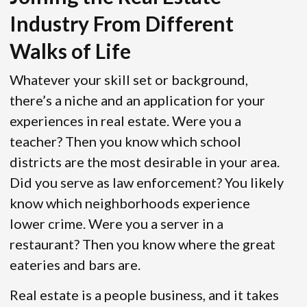
Industry From Different
Walks of Life
Whatever your skill set or background,
there’s a niche and an application for your
experiences in real estate. Were you a
teacher? Then you know which school
districts are the most desirable in your area.
Did you serve as law enforcement? You likely
know which neighborhoods experience
lower crime. Were you a server in a
restaurant? Then you know where the great
eateries and bars are.
Real estate is a people business, and it takes