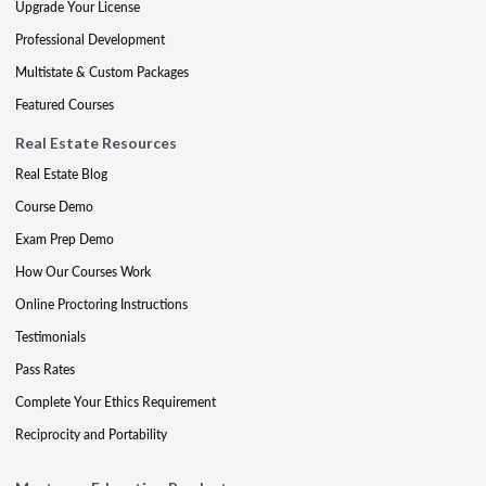
Upgrade Your License
Professional Development
Multistate & Custom Packages
Featured Courses
Real Estate Resources
Real Estate Blog
Course Demo
Exam Prep Demo
How Our Courses Work
Online Proctoring Instructions
Testimonials
Pass Rates
Complete Your Ethics Requirement
Reciprocity and Portability